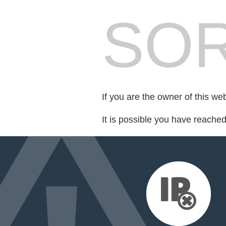
SOR
If you are the owner of this we
It is possible you have reache