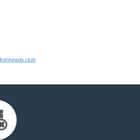
ishheads.club