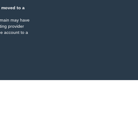
 moved to a
omain may have
ing provider
e account to a