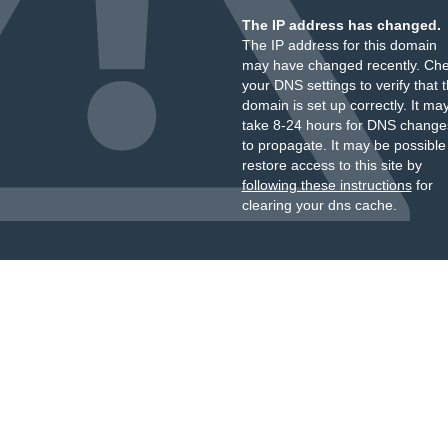
The IP address has changed.
The IP address for this domain
may have changed recently. Ch
your DNS settings to verify that 
domain is set up correctly. It ma
take 8-24 hours for DNS change
to propagate. It may be possible
restore access to this site by
following these instructions
for
clearing your dns cache.