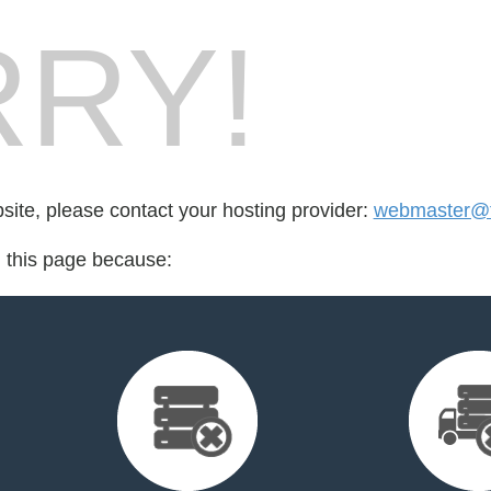
RY!
bsite, please contact your hosting provider:
webmaster@f
d this page because: